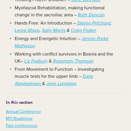
Myofascial Rehabilitation, making functional
change in the sacroiliac area –
Ruth Duncan
Hands Free: An Introduction –
Darien Pritchard
,
Leora Sharp
,
Sally Morris
&
Craig Foden
Energy and Energetic Intuition
–
Jennie Parke
Matheson
Working with conflict survivors in Bosnia and the
UK–
&
Liz Fosbury
Rosemary Thomson
From Movement to Function – Investigating
muscle tests for the upper limb –
Earle
&
Abrahamson
Jane Langston
In this section
Annual Conference
MTI Roadshow
Past conferences