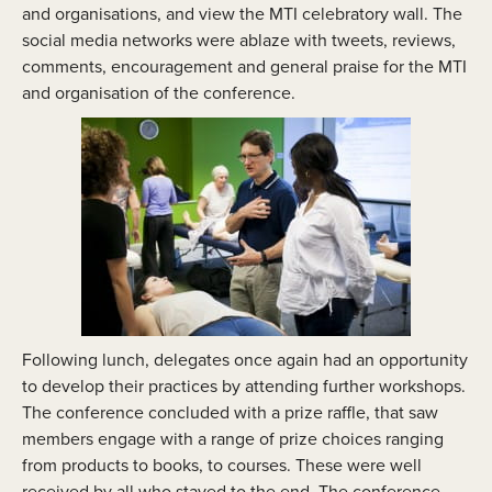
and organisations, and view the MTI celebratory wall. The
social media networks were ablaze with tweets, reviews,
comments, encouragement and general praise for the MTI
and organisation of the conference.
Following lunch, delegates once again had an opportunity
to develop their practices by attending further workshops.
The conference concluded with a prize raffle, that saw
members engage with a range of prize choices ranging
from products to books, to courses. These were well
received by all who stayed to the end. The conference