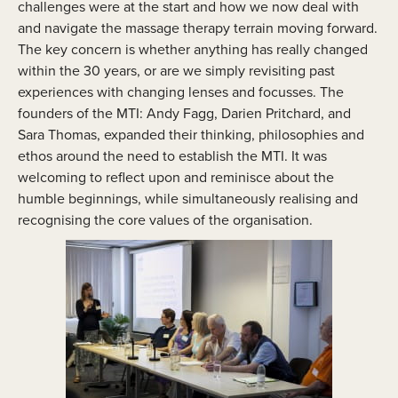
challenges were at the start and how we now deal with
and navigate the massage therapy terrain moving forward.
The key concern is whether anything has really changed
within the 30 years, or are we simply revisiting past
experiences with changing lenses and focusses. The
founders of the MTI: Andy Fagg, Darien Pritchard, and
Sara Thomas, expanded their thinking, philosophies and
ethos around the need to establish the MTI. It was
welcoming to reflect upon and reminisce about the
humble beginnings, while simultaneously realising and
recognising the core values of the organisation.