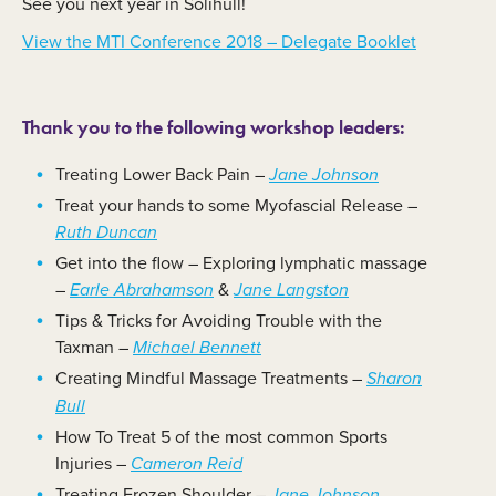
See you next year in Solihull!
View the MTI Conference 2018 – Delegate Booklet
Thank you to the following workshop leaders:
Treating Lower Back Pain –
Jane Johnson
Treat your hands to some Myofascial Release –
Ruth Duncan
Get into the flow – Exploring lymphatic massage
–
&
Earle Abrahamson
Jane Langston
Tips & Tricks for Avoiding Trouble with the
Taxman –
Michael Bennett
Creating Mindful Massage Treatments –
Sharon
Bull
How To Treat 5 of the most common Sports
Injuries –
Cameron Reid
Treating Frozen Shoulder –
Jane Johnson