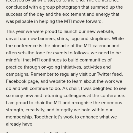
concluded with a group photograph that summed up the
success of the day and the excitement and energy that
was palpable in helping the MTI move forward.
This year we were proud to launch our new website,
unveil our new banners, shirts, logo and straplines. While
the conference is the pinnacle of the MTI calendar and
often sets the tone for events to follows, we need to be
mindful that MTI continues to build communities of
practice through on-going initiatives, activities and
campaigns. Remember to regularly visit our Twitter feed,
Facebook page, and website to learn about the work we
do and will continue to do. As chair, I was delighted to see
so many new and returning colleagues at the conference.
I am proud to chair the MTI and recognise the enormous
strength, creativity, and integrity we hold within our
membership. Together let’s work to enhance what we
already have.