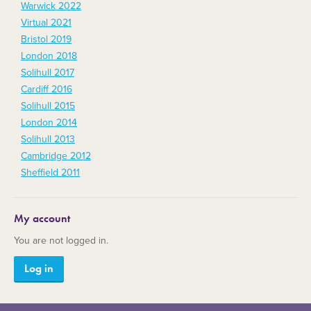
Warwick 2022
Virtual 2021
Bristol 2019
London 2018
Solihull 2017
Cardiff 2016
Solihull 2015
London 2014
Solihull 2013
Cambridge 2012
Sheffield 2011
My account
You are not logged in.
Log in