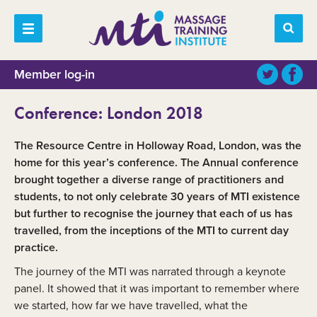
Member log-in
Conference: London 2018
The Resource Centre in Holloway Road, London, was the
home for this year’s conference. The Annual conference
brought together a diverse range of practitioners and
students, to not only celebrate 30 years of MTI existence
but further to recognise the journey that each of us has
travelled, from the inceptions of the MTI to current day
practice.
The journey of the MTI was narrated through a keynote
panel. It showed that it was important to remember where
we started, how far we have travelled, what the