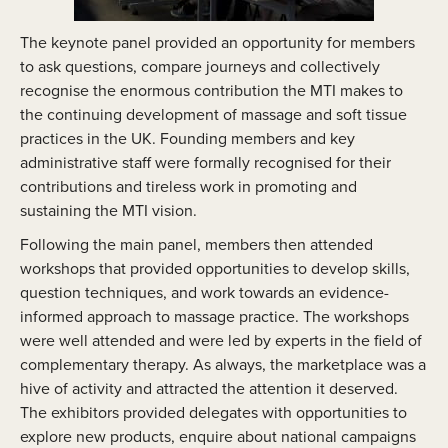
The keynote panel provided an opportunity for members
to ask questions, compare journeys and collectively
recognise the enormous contribution the MTI makes to
the continuing development of massage and soft tissue
practices in the UK. Founding members and key
administrative staff were formally recognised for their
contributions and tireless work in promoting and
sustaining the MTI vision.
Following the main panel, members then attended
workshops that provided opportunities to develop skills,
question techniques, and work towards an evidence-
informed approach to massage practice. The workshops
were well attended and were led by experts in the field of
complementary therapy. As always, the marketplace was a
hive of activity and attracted the attention it deserved.
The exhibitors provided delegates with opportunities to
explore new products, enquire about national campaigns