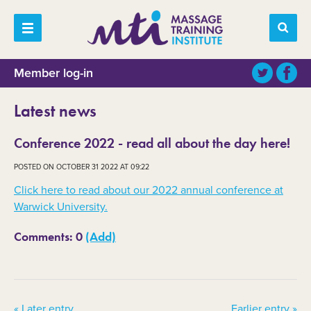
Member log-in
Latest news
Conference 2022 - read all about the day here!
POSTED ON OCTOBER 31 2022 AT 09:22
Click here to read about our 2022 annual conference at
Warwick University.
Comments: 0
(Add)
« Later entry
Earlier entry »