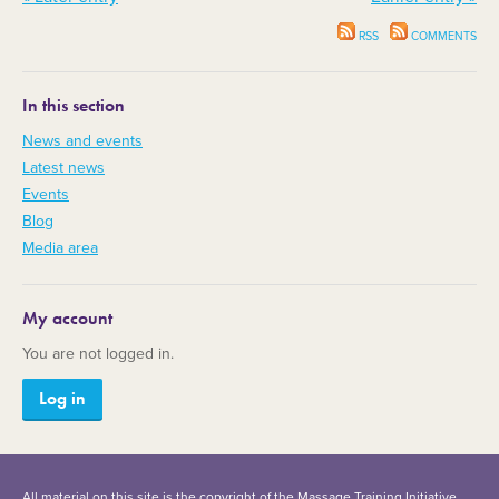
RSS
COMMENTS
In this section
News and events
Latest news
Events
Blog
Media area
My account
You are not logged in.
Log in
All material on this site is the copyright of the Massage Training Initiative