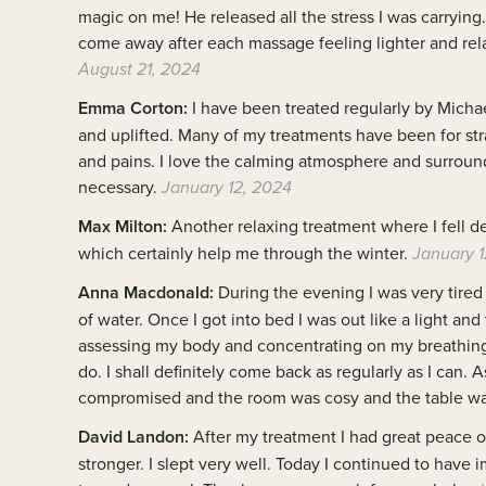
magic on me! He released all the stress I was carrying
come away after each massage feeling lighter and rela
August 21, 2024
Emma Corton:
I have been treated regularly by Micha
and uplifted. Many of my treatments have been for stra
and pains. I love the calming atmosphere and surroun
necessary.
January 12, 2024
Max Milton:
Another relaxing treatment where I fell de
which certainly help me through the winter.
January 1
Anna Macdonald:
During the evening I was very tired 
of water. Once I got into bed I was out like a light an
assessing my body and concentrating on my breathing. 
do. I shall definitely come back as regularly as I can.
compromised and the room was cosy and the table wa
David Landon:
After my treatment I had great peace o
stronger. I slept very well. Today I continued to hav