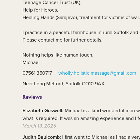
Teenage Cancer Trust (UK),
Member area
C
Help for Heroes,
Healing Hands (Sarajevo), treatment for victims of war.
I practice in a peaceful farmhouse in rural Suffolk and
Please contact me for further details.
Nothing helps like human touch.
Michael
07561 350717
wholly.holistic.massage@gmail.com
Near Long Melford, Suffolk CO10 9AX
Reviews
Elizabeth Goswell:
Michael is a kind wonderful man wh
what is required. It was an amazing experience and 
March 13, 2025
Judith Baulcomb:
I first went to Michael as I had a v