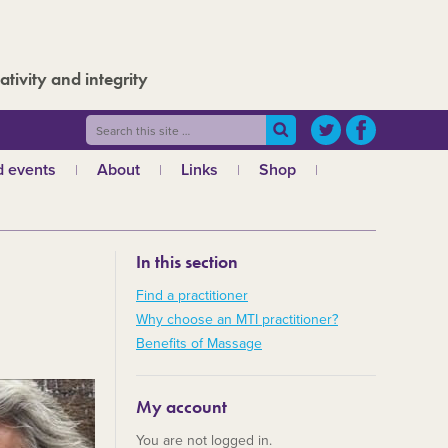
ativity and integrity
 events
About
Links
Shop
ws
What is MTI?
The Board
In this section
The admin team
a
Regional teams
Find a practitioner
Why choose an MTI practitioner?
Code of ethics
Benefits of Massage
MTI and the GCMT
MTI and the CHNC
My account
30 Years
You are not logged in.
Charities