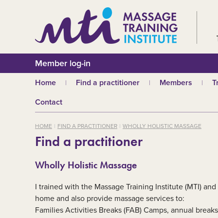
Member log-in
Home
Find a practitioner
Members
T
Why choose an MTI
Join or renew
W
Contact
practitioner?
Membership fees
In
Benefits of Massage
HOME
FIND A PRACTITIONER
WHOLLY HOLISTIC MASSAGE
Why join MTI?
H
Find a practitioner
Who can join?
I
Career opportuniti
S
Wholly Holistic Massage
m
MTI partners
Ab
I trained with the Massage Training Institute (MTI) and 
Mandatory First Ai
Training
M
home and also provide massage services to:
Families Activities Breaks (FAB) Camps, annual breaks 
CPD
B