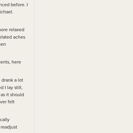
nced before. I
ichael.
more relaxed
related aches
hen
ments, here
 drank a lot
I lay still,
as it should
ver felt
cally
 readjust