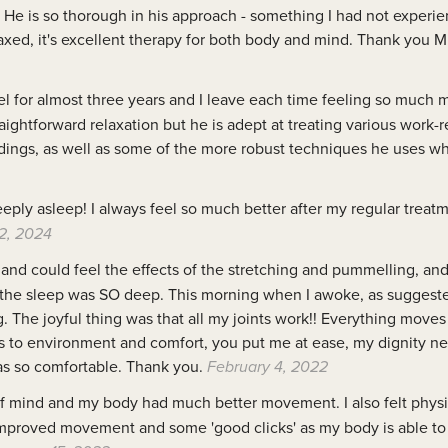
. He is so thorough in his approach - something I had not experie
xed, it's excellent therapy for both body and mind. Thank you M
el for almost three years and I leave each time feeling so much 
ightforward relaxation but he is adept at treating various work-
dings, as well as some of the more robust techniques he uses w
eply asleep! I always feel so much better after my regular treat
2, 2024
and could feel the effects of the stretching and pummelling, and
d the sleep was SO deep. This morning when I awoke, as suggested 
The joyful thing was that all my joints work!! Everything moves 
 As to environment and comfort, you put me at ease, my dignity ne
s so comfortable. Thank you.
February 4, 2022
f mind and my body had much better movement. I also felt physi
e improved movement and some 'good clicks' as my body is able to