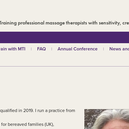
Training professional massage therapists with sensitivity, cre
rain with MTI
FAQ
Annual Conference
News and
hy choose MTI?
MTI Roadshow
Latest ne
troductory courses
Past conferences
Events
olistic massage
Blog
ndian head massage
Media are
es
ports and Remedial
assage
out our qualifications
qualified in 2019. I run a practice from
d
TI schools
for bereaved families (UK),
ecome a tutor