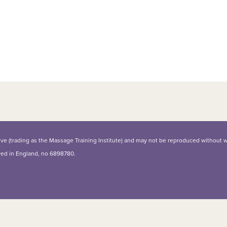
iative (trading as the Massage Training Institute) and may not be reproduced without 
ered in England, no 6898780.