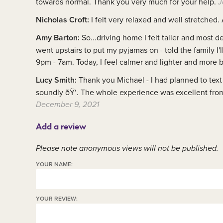
towards normal. Thank you very much for your help.
J
Nicholas Croft:
I felt very relaxed and well stretched.
Amy Barton:
So...driving home I felt taller and most 
went upstairs to put my pyjamas on - told the family I'l
9pm - 7am. Today, I feel calmer and lighter and more
Lucy Smith:
Thank you Michael - I had planned to text 
soundly ðŸ‘. The whole experience was excellent from 
December 9, 2021
Add a review
Please note anonymous views will not be published.
YOUR NAME:
YOUR REVIEW: