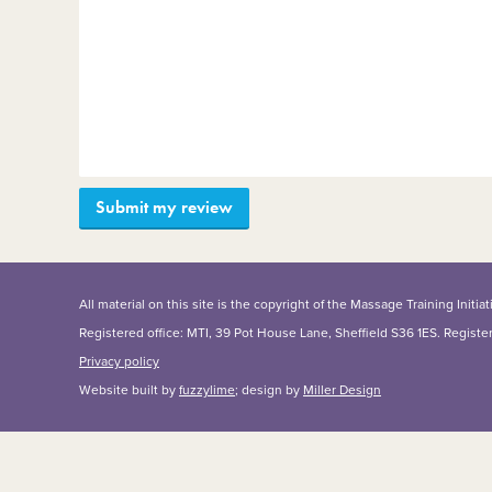
All material on this site is the copyright of the Massage Training Init
Registered office: MTI, 39 Pot House Lane, Sheffield S36 1ES. Regist
Privacy policy
Website built by
fuzzylime
; design by
Miller Design