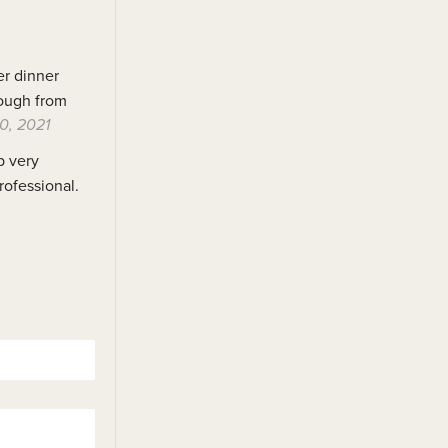
er dinner
hrough from
0, 2021
p very
rofessional.