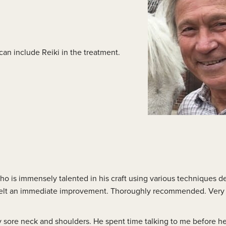
lass Videos
 can include Reiki in the treatment.
o is immensely talented in his craft using various techniques 
I felt an immediate improvement. Thoroughly recommended. Very 
ery sore neck and shoulders. He spent time talking to me before h