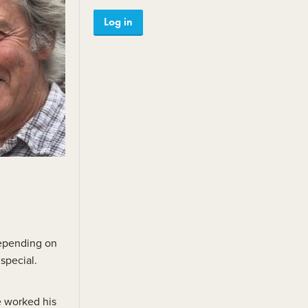
Member reviews
Log in
Testimonials
Julie Linton Outstanding
Achievement Award
depending on
special.
e worked his