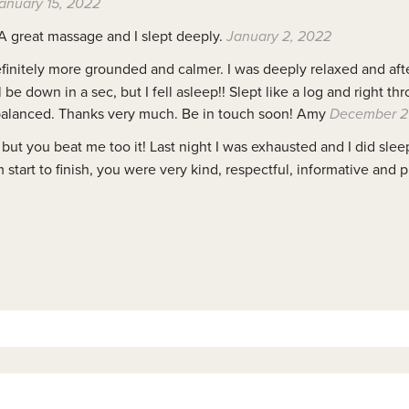
anuary 15, 2022
 A great massage and I slept deeply.
January 2, 2022
definitely more grounded and calmer. I was deeply relaxed and aft
l be down in a sec, but I fell asleep!! Slept like a log and right t
 balanced. Thanks very much. Be in touch soon! Amy
December 2
but you beat me too it! Last night I was exhausted and I did slee
start to finish, you were very kind, respectful, informative and p