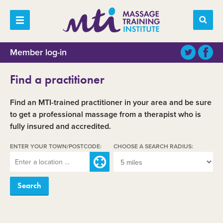
Member log-in
Find a practitioner
Find an MTI-trained practitioner in your area and be sure
to get a professional massage from a therapist who is
fully insured and accredited.
ENTER YOUR TOWN/POSTCODE:
CHOOSE A SEARCH RADIUS: