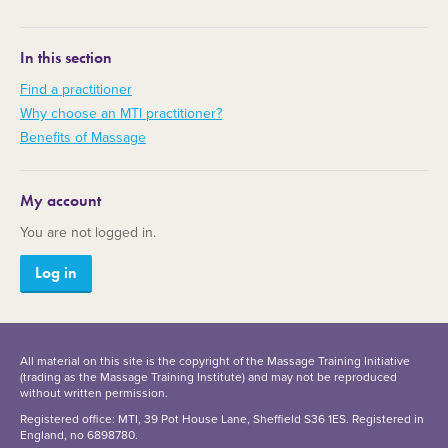
In this section
Find a practitioner
Why choose an MTI practitioner?
Benefits of Massage
My account
You are not logged in.
Log in
All material on this site is the copyright of the Massage Training Initiative
(trading as the Massage Training Institute) and may not be reproduced
without written permission.
Registered office: MTI, 39 Pot House Lane, Sheffield S36 1ES. Registered in
England, no 6898780.