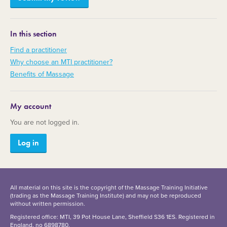
In this section
Find a practitioner
Why choose an MTI practitioner?
Benefits of Massage
My account
You are not logged in.
Log in
All material on this site is the copyright of the Massage Training Initiative
(trading as the Massage Training Institute) and may not be reproduced
without written permission.
Registered office: MTI, 39 Pot House Lane, Sheffield S36 1ES. Registered in
England, no 6898780.