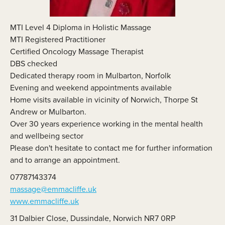
MTI Level 4 Diploma in Holistic Massage
MTI Registered Practitioner
Certified Oncology Massage Therapist
DBS checked
Dedicated therapy room in Mulbarton, Norfolk
Evening and weekend appointments available
Home visits available in vicinity of Norwich, Thorpe St
Andrew or Mulbarton.
Over 30 years experience working in the mental health
and wellbeing sector
Please don't hesitate to contact me for further information
and to arrange an appointment.
07787143374
massage@emmacliffe.uk
www.emmacliffe.uk
31 Dalbier Close, Dussindale, Norwich NR7 0RP