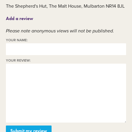
The Shepherd's Hut, The Malt House, Mulbarton NR14 8JL
Add a review
Please note anonymous views will not be published.
YOUR NAME:
YOUR REVIEW: