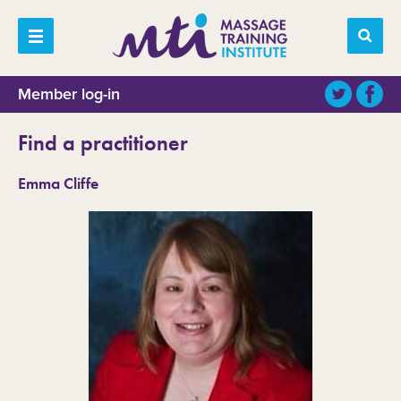
Member log-in
Find a practitioner
Emma Cliffe