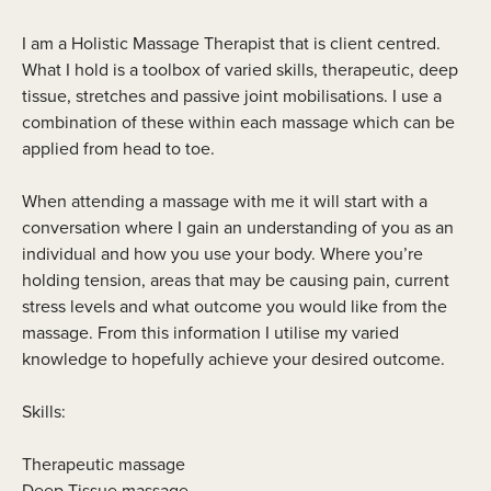
I am a Holistic Massage Therapist that is client centred.
What I hold is a toolbox of varied skills, therapeutic, deep
tissue, stretches and passive joint mobilisations. I use a
combination of these within each massage which can be
applied from head to toe.
When attending a massage with me it will start with a
conversation where I gain an understanding of you as an
individual and how you use your body. Where you’re
holding tension, areas that may be causing pain, current
stress levels and what outcome you would like from the
massage. From this information I utilise my varied
knowledge to hopefully achieve your desired outcome.
Skills:
Therapeutic massage
Deep Tissue massage