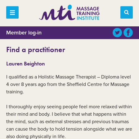
Member log-in
Find a practitioner
Lauren Beighton
I qualified as a Holistic Massage Therapist – Diploma level
4 over 8 years ago from the Sheffield Centre for Massage
training.
I thoroughly enjoy seeing people feel more relaxed within
their mind and body. I believe that what happens within
the mind, such as external stresses and previous traumas
can cause the body to hold tension alongside what we are
also doing physically in life.