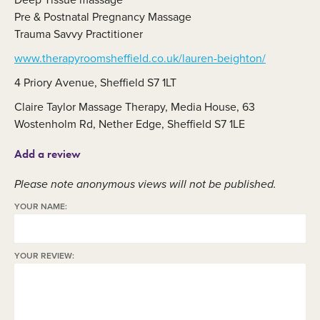
Pre & Postnatal Pregnancy Massage
Trauma Savvy Practitioner
www.therapyroomsheffield.co.uk/lauren-beighton/
4 Priory Avenue, Sheffield S7 1LT
Claire Taylor Massage Therapy, Media House, 63
Wostenholm Rd, Nether Edge, Sheffield S7 1LE
Add a review
Please note anonymous views will not be published.
YOUR NAME:
YOUR REVIEW: