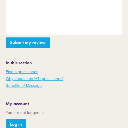
In this section
Find a practitioner
Why choose an MTI practitioner?
Benefits of Massage
My account
You are not logged in.
Log in