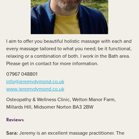
I aim to offer you beautiful holistic massage with each and
every massage tailored to what you need; be it functional,
relaxing or a combination of both. I work in the Bath area.
Please get in contact for more information.
07967 048801
info@jeremydymond.co.uk
www.jeremydymond.co.uk
Osteopathy & Wellness Clinic, Welton Manor Farm,
Millards Hill, Midsomer Norton BA3 2BW
Reviews
Sara:
Jeremy is an excellent massage practitioner. The