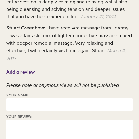
entire session is deeply calming and relaxing whilst also
being cleansing and solving tension and deeper issues
that you have been experiencing.
January 21, 2014
Stuart Greenhow:
I have received massage from Jeremy;
it was a fantastic mix of lighter connective massage mixed
with deeper remedial massage. Very relaxing and
effective, I will certainly visit him again. Stuart.
March 4,
2013
Add a review
Please note anonymous views will not be published.
YOUR NAME:
YOUR REVIEW: