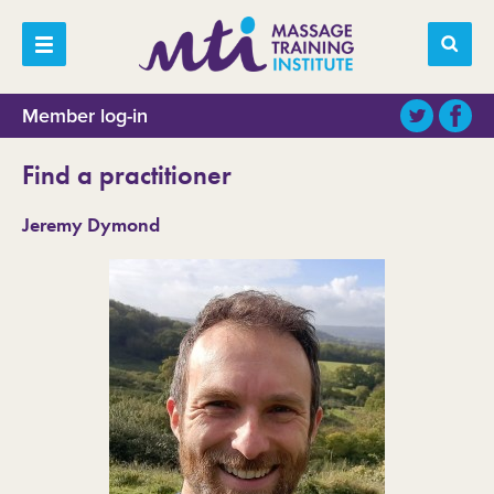
Member log-in
Find a practitioner
Jeremy Dymond