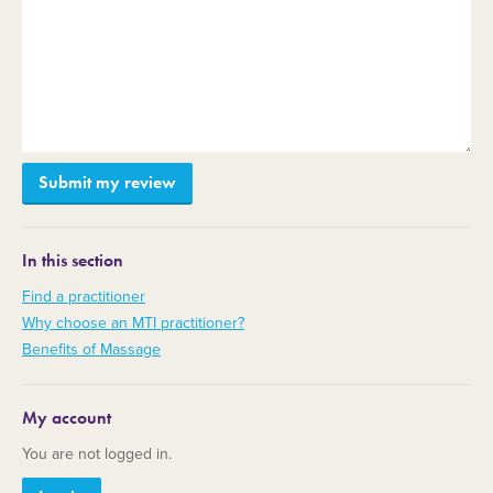
In this section
Find a practitioner
Why choose an MTI practitioner?
Benefits of Massage
My account
You are not logged in.