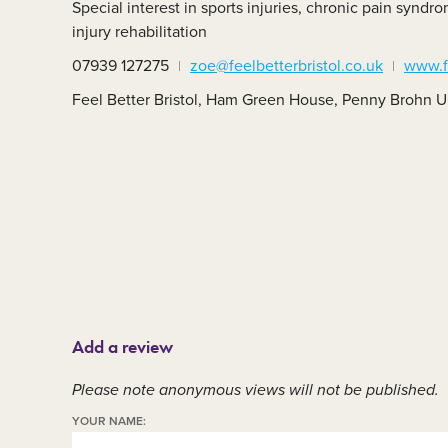
Special interest in sports injuries, chronic pain syn
Member area
C
injury rehabilitation
07939 127275
zoe@feelbetterbristol.co.uk
www.fe
Feel Better Bristol, Ham Green House, Penny Brohn U
Add a review
Please note anonymous views will not be published.
YOUR NAME: