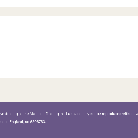
iative (trading as the Massage Training Institute) and may not be reproduced without 
ered in England, no 6898780.