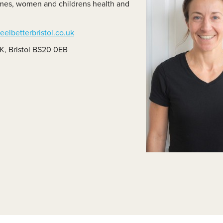
dromes, women and childrens health and
lass Videos
elbetterbristol.co.uk
K, Bristol BS20 0EB