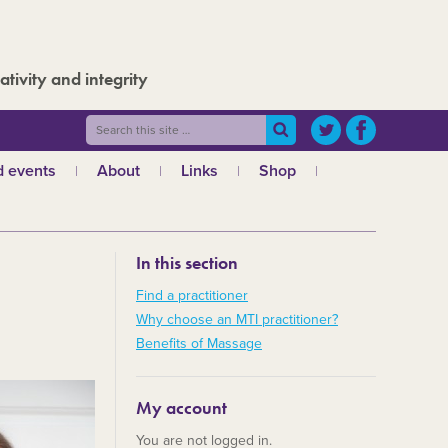
ativity and integrity
 events
About
Links
Shop
ws
What is MTI?
The Board
In this section
The admin team
a
Regional teams
Find a practitioner
Why choose an MTI practitioner?
Code of ethics
Benefits of Massage
MTI and the GCMT
MTI and the CHNC
My account
30 Years
You are not logged in.
Charities