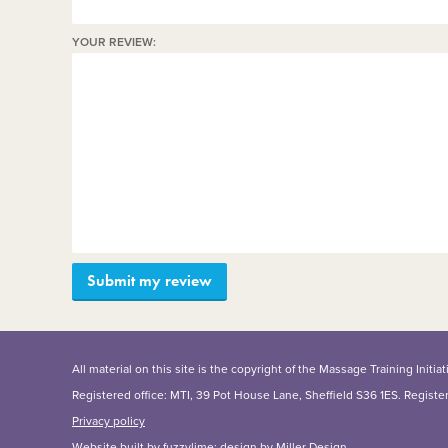
YOUR REVIEW:
All material on this site is the copyright of the Massage Training Init
Registered office: MTI, 39 Pot House Lane, Sheffield S36 1ES. Regist
Privacy policy
Website built by
fuzzylime
; design by
Miller Design