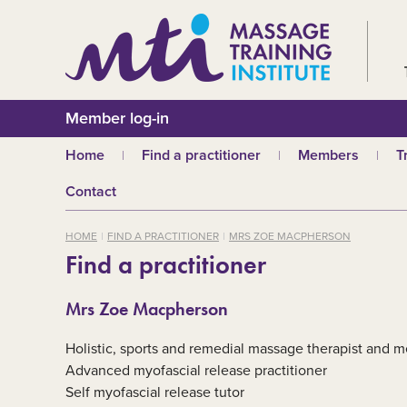
Member log-in
Home
Find a practitioner
Members
T
Why choose an MTI
Join or renew
W
Contact
practitioner?
Membership fees
In
Benefits of Massage
HOME
FIND A PRACTITIONER
MRS ZOE MACPHERSON
Why join MTI?
H
Find a practitioner
Who can join?
I
Career opportuniti
S
Mrs Zoe Macpherson
m
MTI partners
Ab
Holistic, sports and remedial massage therapist and m
Mandatory First Ai
Training
M
Advanced myofascial release practitioner
Self myofascial release tutor
CPD
B