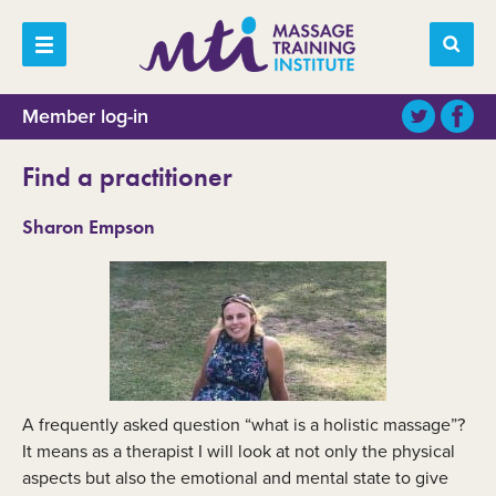
Member log-in
Find a practitioner
Sharon Empson
A frequently asked question “what is a holistic massage”?
It means as a therapist I will look at not only the physical
aspects but also the emotional and mental state to give