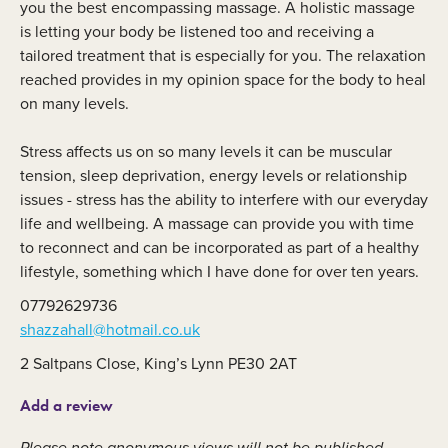
you the best encompassing massage. A holistic massage
is letting your body be listened too and receiving a
tailored treatment that is especially for you. The relaxation
reached provides in my opinion space for the body to heal
on many levels.
Stress affects us on so many levels it can be muscular
tension, sleep deprivation, energy levels or relationship
issues - stress has the ability to interfere with our everyday
life and wellbeing. A massage can provide you with time
to reconnect and can be incorporated as part of a healthy
lifestyle, something which I have done for over ten years.
07792629736
shazzahall@hotmail.co.uk
2 Saltpans Close, King’s Lynn PE30 2AT
Add a review