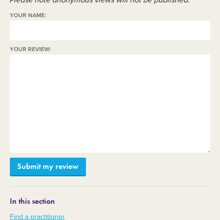
Please note anonymous views will not be published.
YOUR NAME:
YOUR REVIEW:
In this section
Find a practitioner