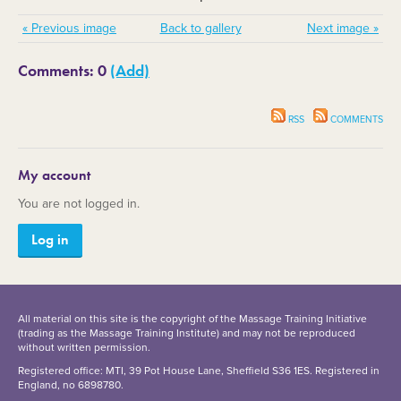
« Previous image
Back to gallery
Next image »
Comments: 0
(Add)
RSS
COMMENTS
My account
You are not logged in.
Log in
All material on this site is the copyright of the Massage Training Initiative
(trading as the Massage Training Institute) and may not be reproduced
without written permission.
Registered office: MTI, 39 Pot House Lane, Sheffield S36 1ES. Registered in
England, no 6898780.