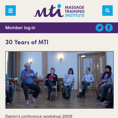
Member log-in
30 Years of MTI
Darien's conference workshop 2009