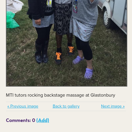
MTI tutors rocking backstage massage at Glastonbury
« Previous image
Back to gallery
Next image »
Comments: 0
(Add)