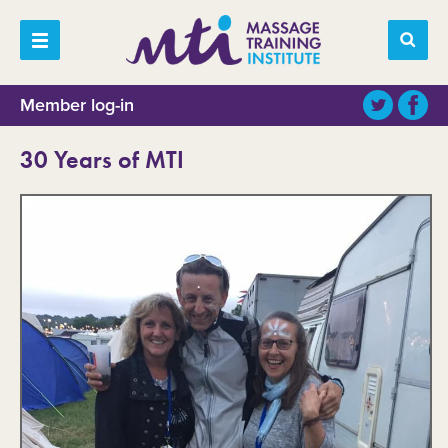
Member log-in
30 Years of MTI