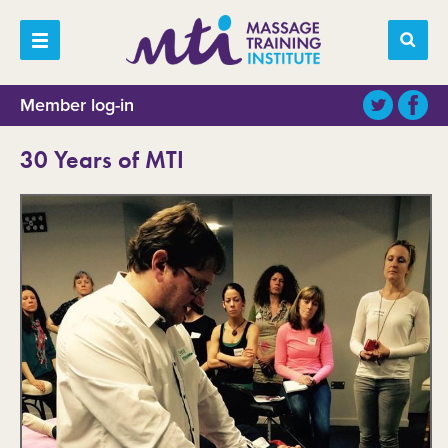
Member log-in
30 Years of MTI