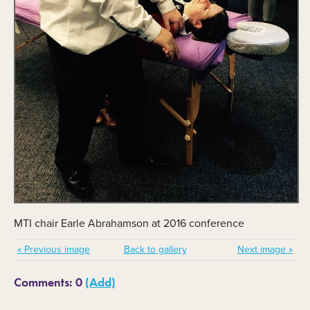
MTI chair Earle Abrahamson at 2016 conference
« Previous image
Back to gallery
Next image »
Comments: 0
(Add)