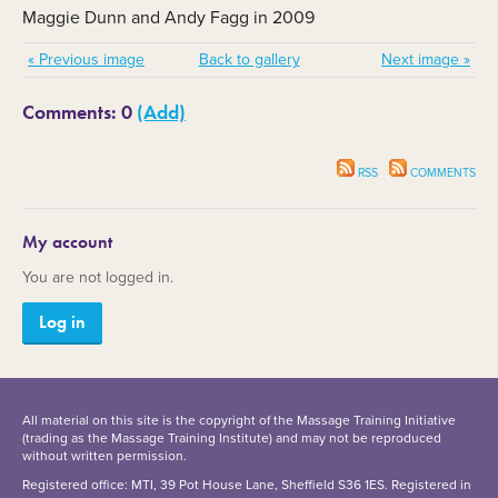
Maggie Dunn and Andy Fagg in 2009
« Previous image
Back to gallery
Next image »
Comments: 0
(Add)
RSS
COMMENTS
My account
You are not logged in.
Log in
All material on this site is the copyright of the Massage Training Initiative
(trading as the Massage Training Institute) and may not be reproduced
without written permission.
Registered office: MTI, 39 Pot House Lane, Sheffield S36 1ES. Registered in