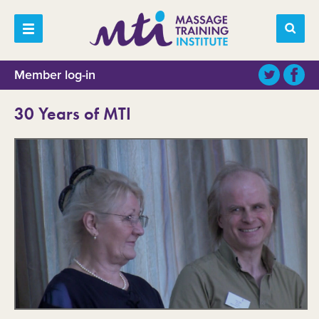
Member log-in
30 Years of MTI