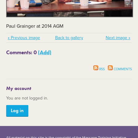
Paul Grainger at 2014 AGM
« Previous image
Back to gallery
Next image »
Comments: 0
(Add)
RSS
COMMENTS
My account
You are not logged in.
Log in
All material on this site is the copyright of the Massage Training Initiative