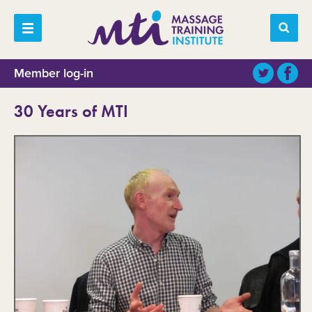
Member log-in
30 Years of MTI