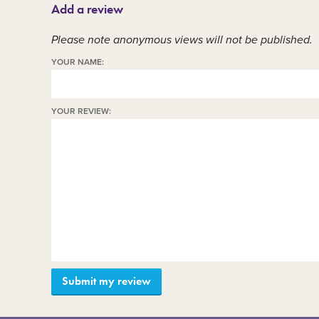
Add a review
Member area
C
Please note anonymous views will not be published.
YOUR NAME:
YOUR REVIEW: