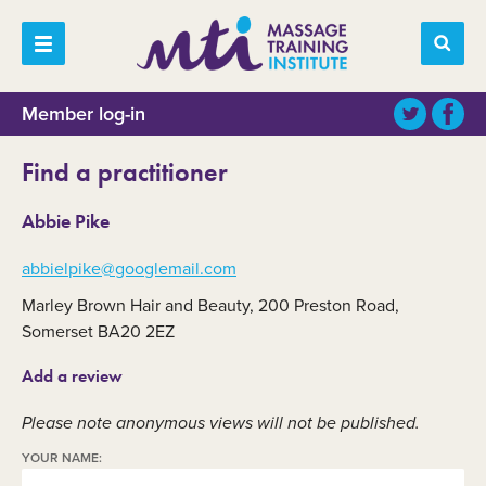
Member log-in
Find a practitioner
Abbie Pike
abbielpike@googlemail.com
Marley Brown Hair and Beauty, 200 Preston Road,
Somerset BA20 2EZ
Add a review
Please note anonymous views will not be published.
YOUR NAME: