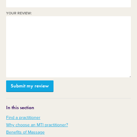
YOUR REVIEW:
In this section
Find a practitioner
Why choose an MTI practitioner?
Benefits of Massage