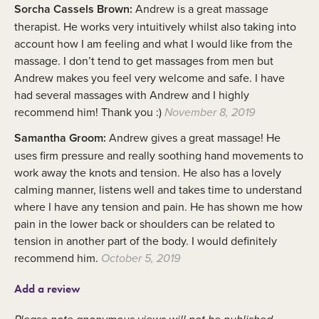
Sorcha Cassels Brown:
Andrew is a great massage
therapist. He works very intuitively whilst also taking into
account how I am feeling and what I would like from the
massage. I don’t tend to get massages from men but
Andrew makes you feel very welcome and safe. I have
had several massages with Andrew and I highly
recommend him! Thank you :)
November 8, 2019
Samantha Groom:
Andrew gives a great massage! He
uses firm pressure and really soothing hand movements to
work away the knots and tension. He also has a lovely
calming manner, listens well and takes time to understand
where I have any tension and pain. He has shown me how
pain in the lower back or shoulders can be related to
tension in another part of the body. I would definitely
recommend him.
October 5, 2019
Add a review