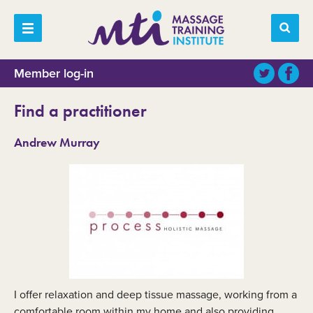
Member log-in
Find a practitioner
Andrew Murray
I offer relaxation and deep tissue massage, working from a
comfortable room within my home and also providing