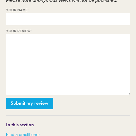
Please note anonymous views will not be published.
YOUR NAME:
YOUR REVIEW:
In this section
Find a practitioner