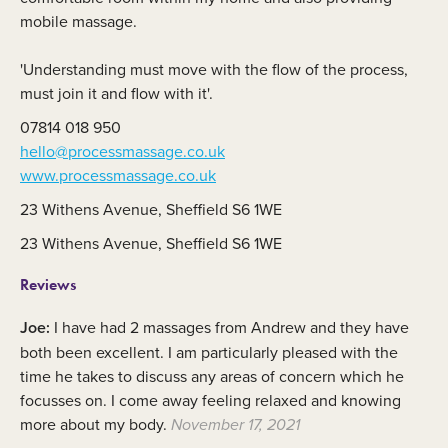
mobile massage.
'Understanding must move with the flow of the process,
must join it and flow with it'.
07814 018 950
hello@processmassage.co.uk
www.processmassage.co.uk
23 Withens Avenue, Sheffield S6 1WE
23 Withens Avenue, Sheffield S6 1WE
Reviews
Joe:
I have had 2 massages from Andrew and they have
both been excellent. I am particularly pleased with the
time he takes to discuss any areas of concern which he
focusses on. I come away feeling relaxed and knowing
more about my body.
November 17, 2021