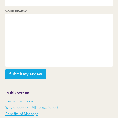
YOUR REVIEW:
In this section
Find a practitioner
Why choose an MTI practitioner?
Benefits of Massage