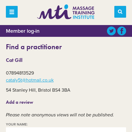
Member log-in
Find a practitioner
Cat Gill
07894813529
cataly5t@hotmail.co.uk
54 Stanley Hill, Bristol BS4 3BA
Add a review
Please note anonymous views will not be published.
YOUR NAME: