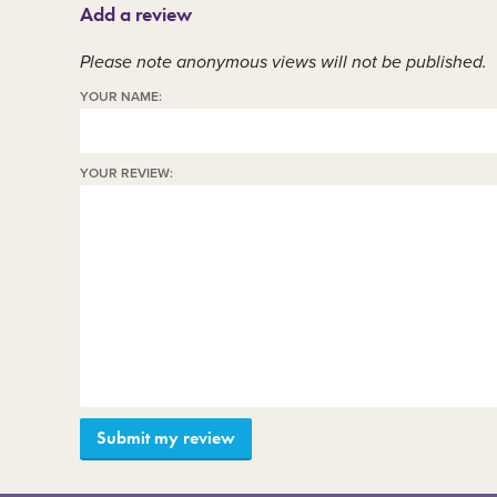
Add a review
Member area
C
Please note anonymous views will not be published.
YOUR NAME:
YOUR REVIEW: