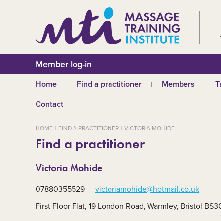
Member log-in
Home
Find a practitioner
Members
T
Why choose an MTI
Join or renew
W
Contact
practitioner?
Membership fees
In
Benefits of Massage
HOME
FIND A PRACTITIONER
VICTORIA MOHIDE
Why join MTI?
H
Find a practitioner
Who can join?
I
Career opportuniti
S
Victoria Mohide
m
MTI partners
Ab
07880355529
victoriamohide@hotmail.co.uk
Mandatory First Ai
Training
M
First Floor Flat, 19 London Road, Warmley, Bristol BS
CPD
B