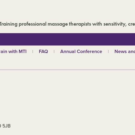
Training professional massage therapists with sensitivity, cre
rain with MTI
FAQ
Annual Conference
News and
hy choose MTI?
MTI Roadshow
Latest ne
troductory courses
Past conferences
Events
olistic massage
Blog
ndian head massage
Media are
es
ports and Remedial
assage
out our qualifications
d
TI schools
30 5JB
ecome a tutor