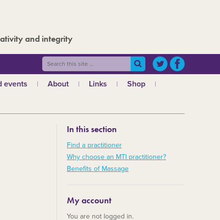
ativity and integrity
 events
About
Links
Shop
ws
What is MTI?
The Board
In this section
The admin team
a
Regional teams
Find a practitioner
Why choose an MTI practitioner?
Code of ethics
Benefits of Massage
MTI and the GCMT
MTI and the CHNC
My account
30 Years
You are not logged in.
Charities