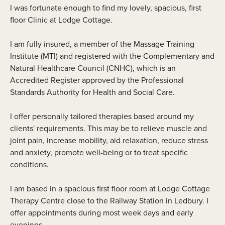
I was fortunate enough to find my lovely, spacious, first
floor Clinic at Lodge Cottage.
I am fully insured, a member of the Massage Training
Institute (MTI) and registered with the Complementary and
Natural Healthcare Council (CNHC), which is an
Accredited Register approved by the Professional
Standards Authority for Health and Social Care.
I offer personally tailored therapies based around my
clients' requirements. This may be to relieve muscle and
joint pain, increase mobility, aid relaxation, reduce stress
and anxiety, promote well-being or to treat specific
conditions.
I am based in a spacious first floor room at Lodge Cottage
Therapy Centre close to the Railway Station in Ledbury. I
offer appointments during most week days and early
evenings