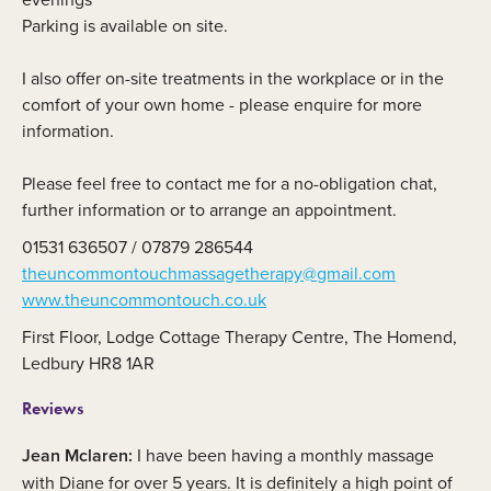
Parking is available on site.
I also offer on-site treatments in the workplace or in the
comfort of your own home - please enquire for more
information.
Please feel free to contact me for a no-obligation chat,
further information or to arrange an appointment.
01531 636507 / 07879 286544
theuncommontouchmassagetherapy@gmail.com
www.theuncommontouch.co.uk
First Floor, Lodge Cottage Therapy Centre, The Homend,
Ledbury HR8 1AR
Reviews
Jean Mclaren:
I have been having a monthly massage
with Diane for over 5 years. It is definitely a high point of