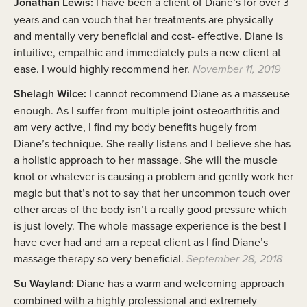
Jonathan Lewis:
I have been a client of Diane’s for over 3
years and can vouch that her treatments are physically
and mentally very beneficial and cost- effective. Diane is
intuitive, empathic and immediately puts a new client at
ease. I would highly recommend her.
November 11, 2019
Shelagh Wilce:
I cannot recommend Diane as a masseuse
enough. As I suffer from multiple joint osteoarthritis and
am very active, I find my body benefits hugely from
Diane’s technique. She really listens and I believe she has
a holistic approach to her massage. She will the muscle
knot or whatever is causing a problem and gently work her
magic but that’s not to say that her uncommon touch over
other areas of the body isn’t a really good pressure which
is just lovely. The whole massage experience is the best I
have ever had and am a repeat client as I find Diane’s
massage therapy so very beneficial.
September 28, 2018
Su Wayland:
Diane has a warm and welcoming approach
combined with a highly professional and extremely