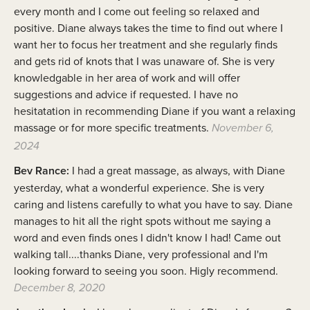
every month and I come out feeling so relaxed and
positive. Diane always takes the time to find out where I
want her to focus her treatment and she regularly finds
and gets rid of knots that I was unaware of. She is very
knowledgable in her area of work and will offer
suggestions and advice if requested. I have no
hesitatation in recommending Diane if you want a relaxing
massage or for more specific treatments.
November 6,
2024
Bev Rance:
I had a great massage, as always, with Diane
yesterday, what a wonderful experience. She is very
caring and listens carefully to what you have to say. Diane
manages to hit all the right spots without me saying a
word and even finds ones I didn't know I had! Came out
walking tall....thanks Diane, very professional and I'm
looking forward to seeing you soon. Higly recommend.
December 8, 2020