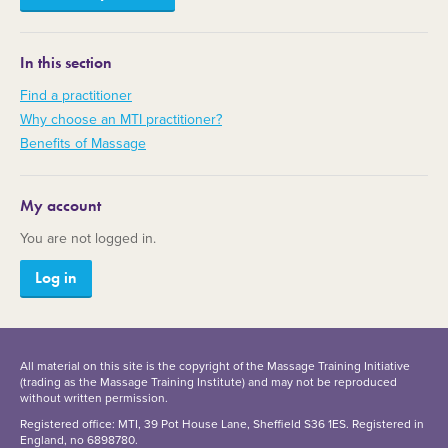
In this section
Find a practitioner
Why choose an MTI practitioner?
Benefits of Massage
My account
You are not logged in.
Log in
All material on this site is the copyright of the Massage Training Initiative
(trading as the Massage Training Institute) and may not be reproduced
without written permission.
Registered office: MTI, 39 Pot House Lane, Sheffield S36 1ES. Registered in
England, no 6898780.