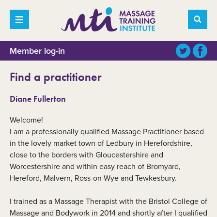
Member log-in
Find a practitioner
Diane Fullerton
Welcome!
I am a professionally qualified Massage Practitioner based
in the lovely market town of Ledbury in Herefordshire,
close to the borders with Gloucestershire and
Worcestershire and within easy reach of Bromyard,
Hereford, Malvern, Ross-on-Wye and Tewkesbury.
I trained as a Massage Therapist with the Bristol College of
Massage and Bodywork in 2014 and shortly after I qualified