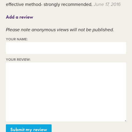
effective method- strongly recommended.
June 17, 2016
Add a review
Please note anonymous views will not be published.
YOUR NAME:
YOUR REVIEW: