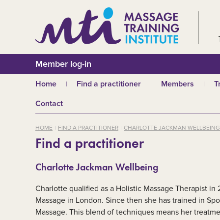
Member log-in
Home
Find a practitioner
Members
T
Why choose an MTI
Join or renew
W
Contact
practitioner?
Membership fees
In
Benefits of Massage
HOME
FIND A PRACTITIONER
CHARLOTTE JACKMAN WELLBEING
Why join MTI?
H
Find a practitioner
Who can join?
I
Career opportuniti
S
Charlotte Jackman Wellbeing
m
MTI partners
Ab
Charlotte qualified as a Holistic Massage Therapist in
Mandatory First Ai
Training
M
Massage in London. Since then she has trained in Sp
Massage. This blend of techniques means her treatment
CPD
B