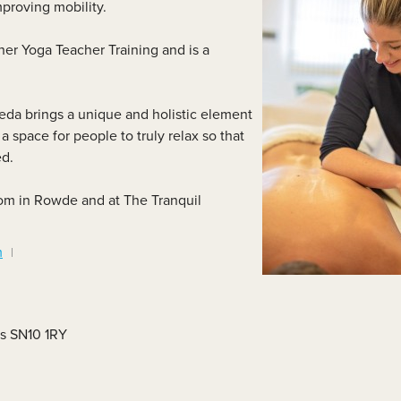
mproving mobility.
lass Videos
er Yoga Teacher Training and is a
da brings a unique and holistic element
a space for people to truly relax so that
ed.
oom in Rowde and at The Tranquil
m
es SN10 1RY