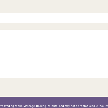
iative (trading as the Massage Training Institute) and may not be reproduced without 