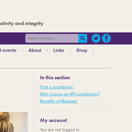
ativity and integrity
 events
About
Links
Shop
ws
What is MTI?
The Board
In this section
The admin team
a
Regional teams
Find a practitioner
Why choose an MTI practitioner?
Code of ethics
Benefits of Massage
MTI and the GCMT
MTI and the CHNC
My account
30 Years
You are not logged in.
Charities