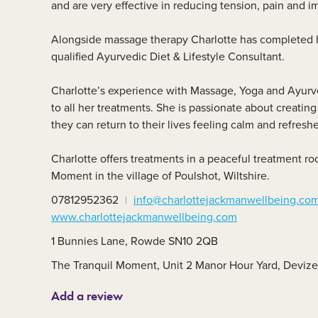
and are very effective in reducing tension, pain and i
Member area
C
Alongside massage therapy Charlotte has completed h
qualified Ayurvedic Diet & Lifestyle Consultant.
Charlotte’s experience with Massage, Yoga and Ayurve
to all her treatments. She is passionate about creating 
they can return to their lives feeling calm and refresh
Charlotte offers treatments in a peaceful treatment r
Moment in the village of Poulshot, Wiltshire.
07812952362
info@charlottejackmanwellbeing.co
www.charlottejackmanwellbeing.com
1 Bunnies Lane, Rowde SN10 2QB
The Tranquil Moment, Unit 2 Manor Hour Yard, Deviz
Add a review