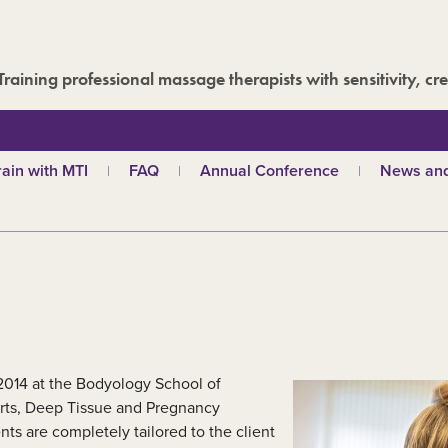
Training professional massage therapists with sensitivity, cre
rain with MTI
FAQ
Annual Conference
News and
hy choose MTI?
MTI Roadshow
Latest ne
troductory courses
Past conferences
Events
olistic massage
Blog
ndian head massage
Media are
es
ports and Remedial
assage
out our qualifications
 2014 at the Bodyology School of
d
TI schools
orts, Deep Tissue and Pregnancy
s are completely tailored to the client
ecome a tutor