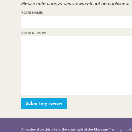
Please note anonymous views will not be published.
YOUR NAME:
YOUR REVIEW:
All material on this site is the copyright of the Massage Training Init