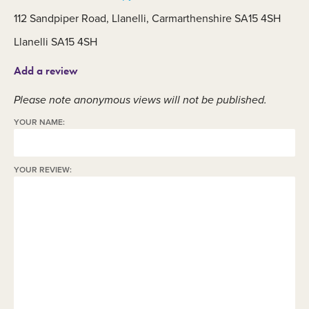
112 Sandpiper Road, Llanelli, Carmarthenshire SA15 4SH
Llanelli SA15 4SH
Add a review
Please note anonymous views will not be published.
YOUR NAME:
YOUR REVIEW: