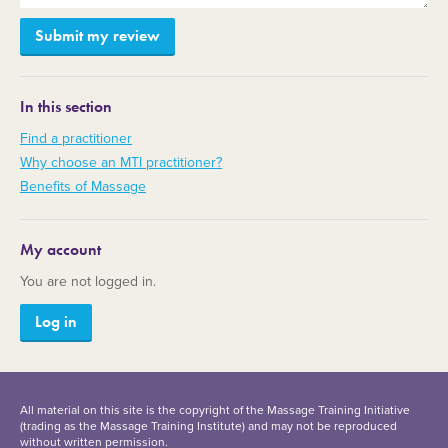
In this section
Find a practitioner
Why choose an MTI practitioner?
Benefits of Massage
My account
You are not logged in.
Log in
All material on this site is the copyright of the Massage Training Initiative
(trading as the Massage Training Institute) and may not be reproduced
without written permission.