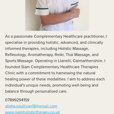
As a passionate Complementary Healthcare practitioner, I
specialise in providing holistic, advanced, and clinically
informed therapies, including Holistic Massage,
Reflexology, Aromatherapy, Reiki, Thai Massage, and
Sports Massage. Operating in Llanelli, Carmarthenshire, I
founded Siam Complementary Healthcare Therapies
Clinic with a commitment to harnessing the natural
healing power of these modalities. I aim to address each
individual's unique needs, promoting well-being and
balance through personalised care.
07899294159
alisha.osullivan18@gmail.com
www.siamholistictherapy.co.uk