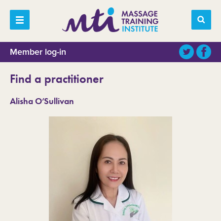
Member log-in
Find a practitioner
Alisha O’Sullivan