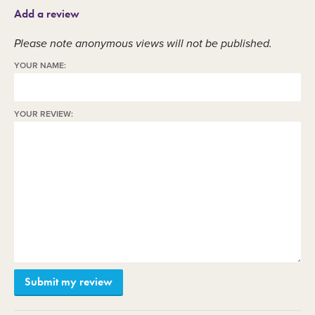
Add a review
Please note anonymous views will not be published.
YOUR NAME:
YOUR REVIEW: