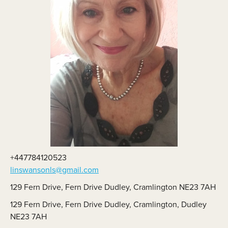
+447784120523
linswansonls@gmail.com
129 Fern Drive, Fern Drive Dudley, Cramlington NE23 7AH
129 Fern Drive, Fern Drive Dudley, Cramlington, Dudley
NE23 7AH