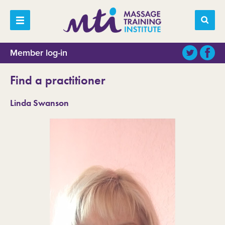
Member log-in
Find a practitioner
Linda Swanson