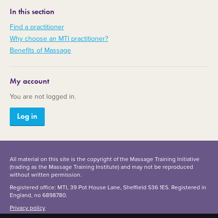
In this section
Find a practitioner
Why choose an MTI practitioner?
Benefits of Massage
My account
You are not logged in.
Log in
All material on this site is the copyright of the Massage Training Initiative
(trading as the Massage Training Institute) and may not be reproduced
without written permission.
Registered office: MTI, 39 Pot House Lane, Sheffield S36 1ES. Registered in
England, no 6898780.
Privacy policy