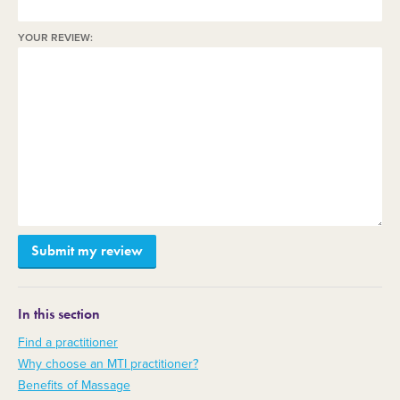
YOUR REVIEW:
In this section
Find a practitioner
Why choose an MTI practitioner?
Benefits of Massage