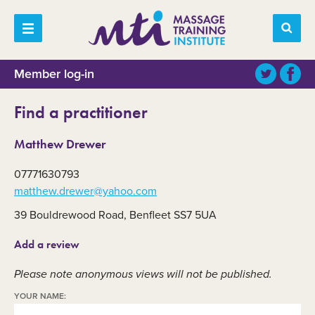
Member log-in
Find a practitioner
Matthew Drewer
07771630793
matthew.drewer@yahoo.com
39 Bouldrewood Road, Benfleet SS7 5UA
Add a review
Please note anonymous views will not be published.
YOUR NAME: