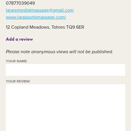
07877039049
lararemedialmassage@gmail.com
www.larasportsmassage.com/
12 Copland Meadows, Totnes TQ9 6ER
Add a review
Please note anonymous views will not be published.
YOUR NAME:
YOUR REVIEW: