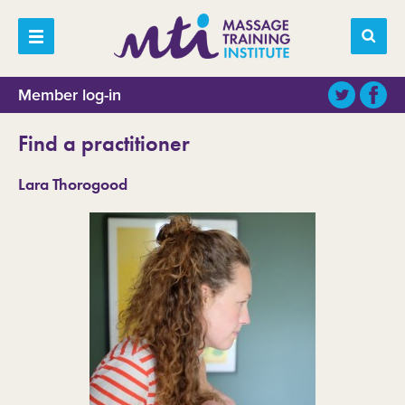
Member log-in
Find a practitioner
Lara Thorogood