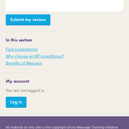
In this section
Find a practitioner
Why choose an MTI practitioner?
Benefits of Massage
My account
You are not logged in.
Log in
All material on this site is the copyright of the Massage Training Initiative