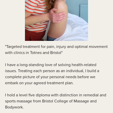
"Targeted treatment for pain, injury and optimal movement
with clinics in Totnes and Bristol"
I have a long-standing love of solving health-related
issues. Treating each person as an individual, I build a
complete picture of your personal needs before we
embark on your agreed treatment plan.
I hold a level five diploma with distinction in remedial and
sports massage from Bristol College of Massage and
Bodywork.