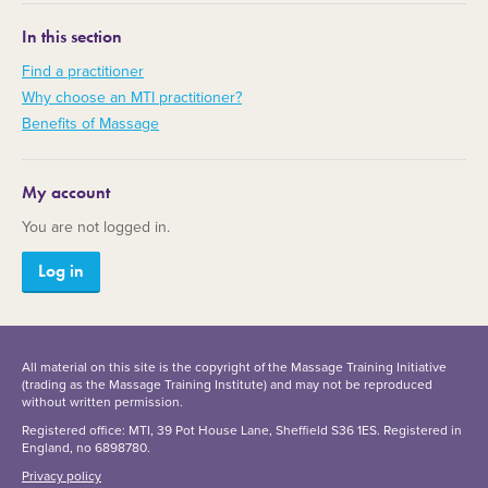
In this section
Find a practitioner
Why choose an MTI practitioner?
Benefits of Massage
My account
You are not logged in.
Log in
All material on this site is the copyright of the Massage Training Initiative
(trading as the Massage Training Institute) and may not be reproduced
without written permission.
Registered office: MTI, 39 Pot House Lane, Sheffield S36 1ES. Registered in
England, no 6898780.
Privacy policy