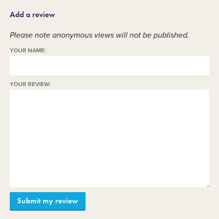
Add a review
Please note anonymous views will not be published.
YOUR NAME:
YOUR REVIEW: