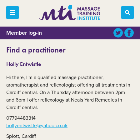
Member log-in
Find a practitioner
Holly Entwistle
Hi there, I'm a qualified massage practitioner,
aromatherapist and reflexologist offering all treatments in
Cardiff central. On a Thursday afternoon between 2pm
and 6pm I offer reflexology at Neals Yard Remedies in
Cardiff central.
07794483314
hollyentwistle@yahoo.co.uk
Splott, Cardiff