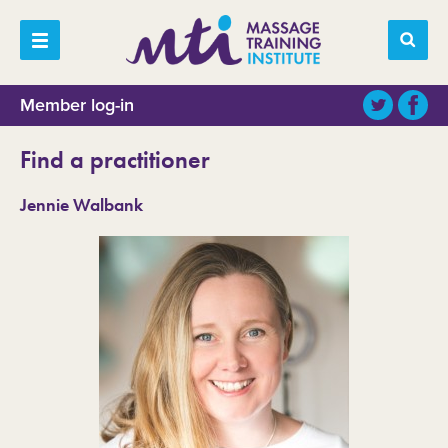
Member log-in
Find a practitioner
Jennie Walbank