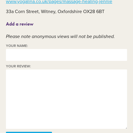
www.yogalina.co.uk/pages/massage-healing-jennie
33a Corn Street, Witney, Oxfordshire OX28 6BT
Add a review
Please note anonymous views will not be published.
YOUR NAME:
YOUR REVIEW: