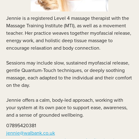
Jennie is a registered Level 4 massage therapist with the
Massage Training Institute (MTI), as well as a movement
teacher. Her practice weaves together myofascial release,
energy work, and holistic deep tissue massage to
encourage relaxation and body connection.
Sessions may include slow, sustained myofascial release,
gentle Quantum-Touch techniques, or deeply soothing
massage, each adapted to the individual and their comfort
on the day.
Jennie offers a calm, body-led approach, working with
your system at its own pace to support ease, awareness,
and a sense of grounded wellbeing.
07895420381
jennie@walbank.co.uk