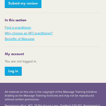
In this section
Find a practitioner
Why choose an MTI practitioner?
Benefits of Massage
My account
You are not logged in.
Log in
All material on this site is the copyright of the Massage Training Initiative
(trading as the Massage Training Institute) and may not be reproduced
without written permission.
Registered office: MTI, 39 Pot House Lane, Sheffield S36 1ES. Registered in