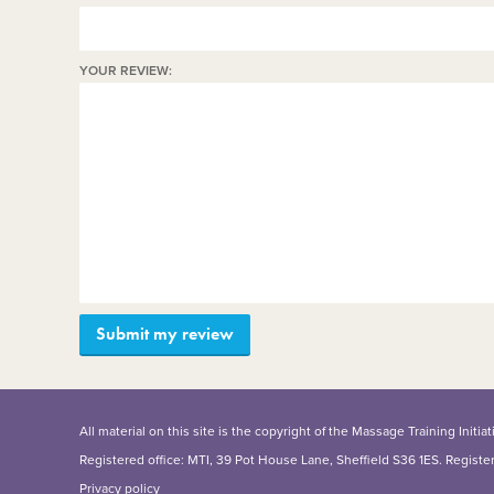
YOUR REVIEW:
All material on this site is the copyright of the Massage Training Init
Registered office: MTI, 39 Pot House Lane, Sheffield S36 1ES. Regist
Privacy policy