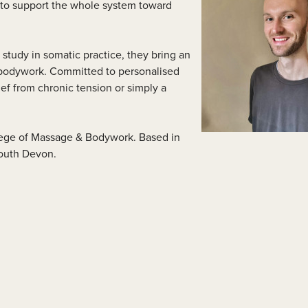
s to support the whole system toward
lass Videos
study in somatic practice, they bring an
 bodywork. Committed to personalised
ef from chronic tension or simply a
llege of Massage & Bodywork. Based in
South Devon.