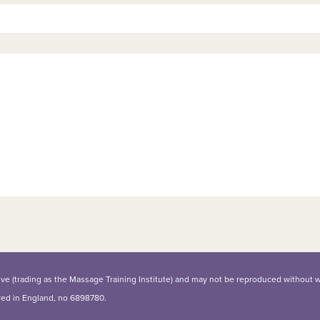
iative (trading as the Massage Training Institute) and may not be reproduced without 
ered in England, no 6898780.