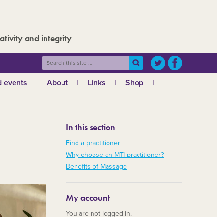
ativity and integrity
 events
About
Links
Shop
ws
What is MTI?
The Board
In this section
The admin team
a
Regional teams
Find a practitioner
Why choose an MTI practitioner?
Code of ethics
Benefits of Massage
MTI and the GCMT
MTI and the CHNC
My account
30 Years
You are not logged in.
Charities