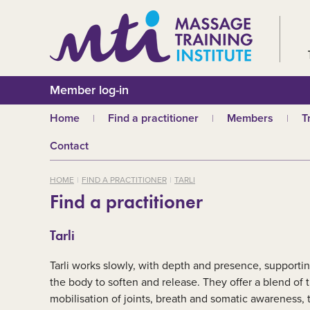
Member log-in
Home
Find a practitioner
Members
T
Why choose an MTI
Join or renew
W
Contact
practitioner?
Membership fees
In
Benefits of Massage
HOME
FIND A PRACTITIONER
TARLI
Why join MTI?
H
Find a practitioner
Who can join?
I
Career opportuniti
S
Tarli
m
MTI partners
Ab
Tarli works slowly, with depth and presence, supporti
Mandatory First Ai
Training
M
the body to soften and release. They offer a blend of
mobilisation of joints, breath and somatic awareness, 
CPD
B