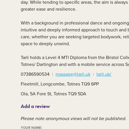
day. While tending to specific areas, the aim is alway
Member area
C
greater ease and resilience.
With a background in professional dance and ongoing 
intuitive and deeply informed approach to touch and
care, whether you are seeking targeted bodywork, reli
space to deeply unwind.
Tarli holds a Level 4 MTI Diploma from the Bristol Co
Totnes/ Dartington and with a mobile service across 
07386590534
massage@tarli.uk
tarli.uk/
Fleetmill, Longcombe, Totnes TQ9 6PP
Ola, 5A Fore St, Totnes TQ9 5DA
Add a review
Please note anonymous views will not be published.
YOUR NAME: