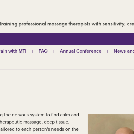
Training professional massage therapists with sensitivity, cre
rain with MTI
FAQ
Annual Conference
News and
hy choose MTI?
MTI Roadshow
Latest ne
troductory courses
Past conferences
Events
olistic massage
Blog
ndian head massage
Media are
es
ports and Remedial
assage
out our qualifications
ng the nervous system to find calm and
d
TI schools
 therapeutic massage, deep tissue,
tailored to each person's needs on the
ecome a tutor