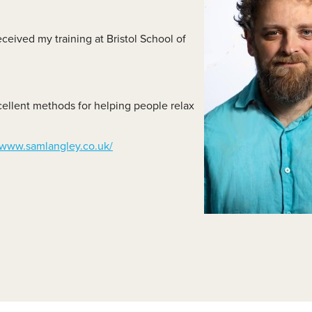
lass Videos
eceived my training at Bristol School of
cellent methods for helping people relax
www.samlangley.co.uk/