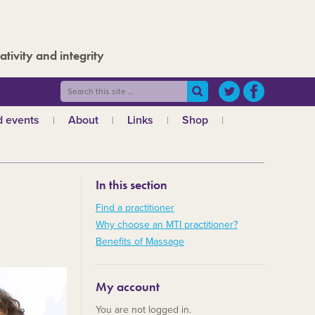
ativity and integrity
 events
About
Links
Shop
ws
What is MTI?
The Board
In this section
The admin team
a
Regional teams
Find a practitioner
Why choose an MTI practitioner?
Code of ethics
Benefits of Massage
MTI and the GCMT
MTI and the CHNC
My account
30 Years
You are not logged in.
Charities