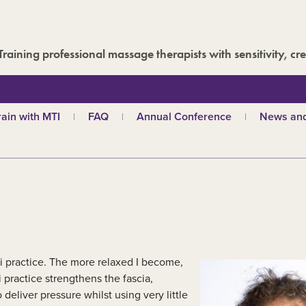
Training professional massage therapists with sensitivity, cre
rain with MTI
FAQ
Annual Conference
News and
hy choose MTI?
MTI Roadshow
Latest ne
troductory courses
Past conferences
Events
olistic massage
Blog
ndian head massage
Media are
es
ports and Remedial
assage
out our qualifications
i practice. The more relaxed I become,
d
TI schools
 practice strengthens the fascia,
eliver pressure whilst using very little
ecome a tutor