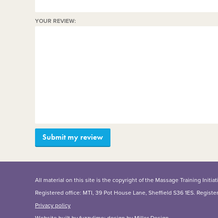
YOUR REVIEW:
All material on this site is the copyright of the Massage Training Init
Registered office: MTI, 39 Pot House Lane, Sheffield S36 1ES. Regist
Privacy policy