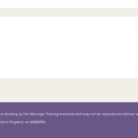
iative (trading as the Massage Training Institute) and may not be reproduced without 
ered in England, no 6898780.