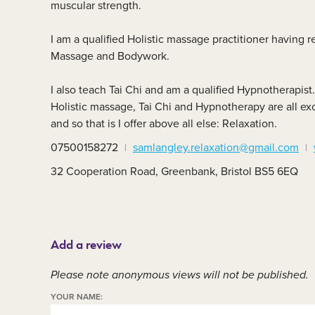
muscular strength.
Member area
C
I am a qualified Holistic massage practitioner having r
Massage and Bodywork.
I also teach Tai Chi and am a qualified Hypnotherapist.
Holistic massage, Tai Chi and Hypnotherapy are all ex
and so that is I offer above all else: Relaxation.
07500158272
samlangley.relaxation@gmail.com
32 Cooperation Road, Greenbank, Bristol BS5 6EQ
Add a review
Please note anonymous views will not be published.
YOUR NAME: