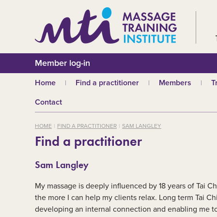
Member log-in
Home
Find a practitioner
Members
T
Why choose an MTI
Join or renew
W
Contact
practitioner?
Membership fees
In
Benefits of Massage
HOME
FIND A PRACTITIONER
SAM LANGLEY
Why join MTI?
H
Find a practitioner
Who can join?
I
Career opportuniti
S
Sam Langley
m
MTI partners
Ab
My massage is deeply influenced by 18 years of Tai Ch
Mandatory First Ai
Training
M
the more I can help my clients relax. Long term Tai Chi
developing an internal connection and enabling me to d
CPD
B