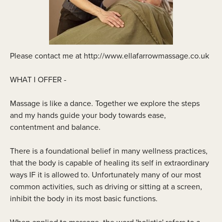
Please contact me at http://www.ellafarrowmassage.co.uk
WHAT I OFFER -
Massage is like a dance. Together we explore the steps
and my hands guide your body towards ease,
contentment and balance.
There is a foundational belief in many wellness practices,
that the body is capable of healing its self in extraordinary
ways IF it is allowed to. Unfortunately many of our most
common activities, such as driving or sitting at a screen,
inhibit the body in its most basic functions.