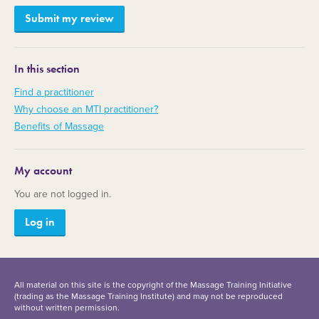
In this section
Find a practitioner
Why choose an MTI practitioner?
Benefits of Massage
My account
You are not logged in.
Log in
All material on this site is the copyright of the Massage Training Initiative
(trading as the Massage Training Institute) and may not be reproduced
without written permission.