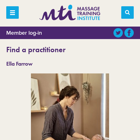
Member log-in
Find a practitioner
Ella Farrow