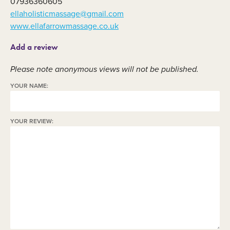
07936360605
ellaholisticmassage@gmail.com
www.ellafarrowmassage.co.uk
Add a review
Please note anonymous views will not be published.
YOUR NAME:
YOUR REVIEW: