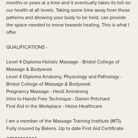
months or years at a time and it eventually takes its toll on
our health at all levels. Taking some time away from these
patterns and allowing your body to be held, can provide
the space needed to move towards healing. This is what I
offer.
QUALIFICATIONS -
Level 4 Diploma Holistic Massage - Bristol College of
Massage & Bodywork
Level 4 Diploma Anatomy, Physiology and Pathology -
Bristol College of Massage & Bodywork
Pregnancy Massage - Heidi Armstrong
Intro to Hands Free Technique - Darien Pritchard
First Aid in the Workplace - Holos Healthcare
I am a member of the Massage Training Institute (MTI).
Fully insured by Balens. Up to date First Aid Certificate.