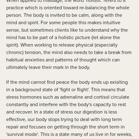
When applied to massage, the word 'holistic' refers to a
practice which is oriented toward re-balancing the whole
person. The body is invited to be calm, along with the
mind and spirit. For some people this makes intuitive
sense, but sometimes clients like to understand why the
mind has to be part of a holistic picture (let alone the
spirit). When working to release physical (especially
chronic) tension, the mind also needs to take a break from
habitual anxieties and patterns of thought which can
ultimately leave their mark in the body.
If the mind cannot find peace the body ends up exisiting
in a background state of 'fight or flight'. This means that
stress hormones such as adrenaline and cortisol circulate
constantly and interfere with the body's capacity to rest
and recover. In a state of stress our digestion is less
effective, our body stops trying to deal with long term
repair and focuses on getting through the short term in
'survival mode'. This is a state many of us live in for weeks,