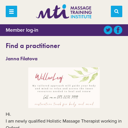
Member log-in
Find a practitioner
Janna Filatova
Hi.
I am newly qualified Holistic Massage Therapist working in
Oxford.