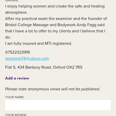
I enjoy helping women and create the safe and healing
atmosphere.
After my practical exam the examiner and the founder of
Bristol College Massage and Bodywork Andy Fagg said
that I have a lot to offer to my clients and I believe that I
do.
I am fully insured and MTI registered.
07522323919
janehere74@yahoo.com
Flat 5, 434 Banbury Road, Oxford OX2 7RS
Add a review
Please note anonymous views will not be published.
YOUR NAME:
YOUR REVIEW: