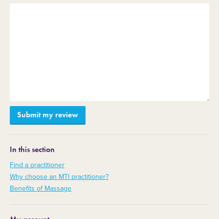
In this section
Find a practitioner
Why choose an MTI practitioner?
Benefits of Massage