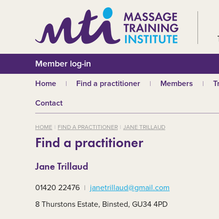
Member log-in
Home
Find a practitioner
Members
T
Why choose an MTI
Join or renew
W
Contact
practitioner?
Membership fees
In
Benefits of Massage
HOME
FIND A PRACTITIONER
JANE TRILLAUD
Why join MTI?
H
Find a practitioner
Who can join?
I
Career opportuniti
S
Jane Trillaud
m
MTI partners
Ab
01420 22476
janetrillaud@gmail.com
Mandatory First Ai
Training
M
8 Thurstons Estate, Binsted, GU34 4PD
CPD
B