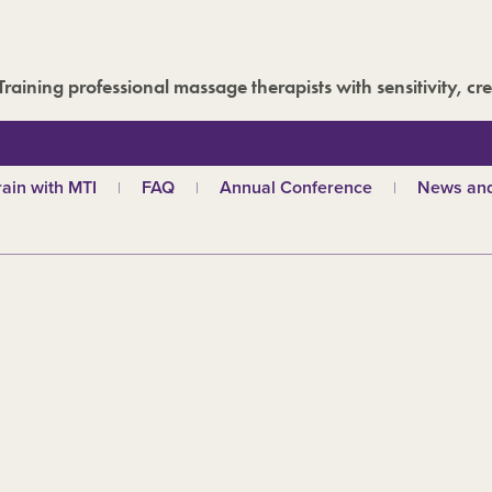
Training professional massage therapists with sensitivity, cre
rain with MTI
FAQ
Annual Conference
News and
hy choose MTI?
MTI Roadshow
Latest ne
troductory courses
Past conferences
Events
olistic massage
Blog
ndian head massage
Media are
es
ports and Remedial
assage
out our qualifications
d
TI schools
ecome a tutor