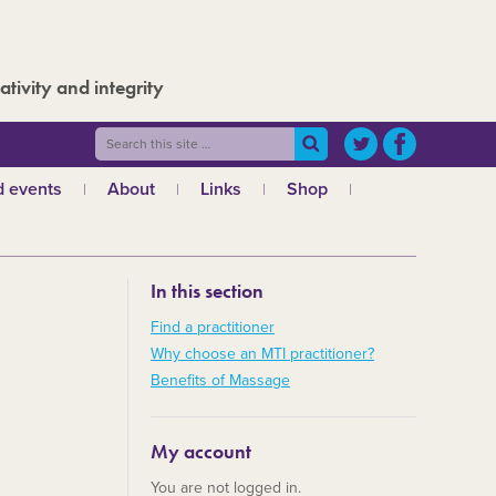
ativity and integrity
 events
About
Links
Shop
ws
What is MTI?
The Board
In this section
The admin team
a
Regional teams
Find a practitioner
Why choose an MTI practitioner?
Code of ethics
Benefits of Massage
MTI and the GCMT
MTI and the CHNC
My account
30 Years
You are not logged in.
Charities