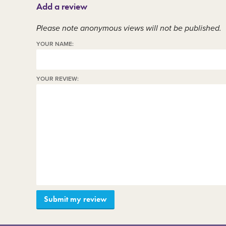
Add a review
Member area
C
Please note anonymous views will not be published.
YOUR NAME:
YOUR REVIEW: