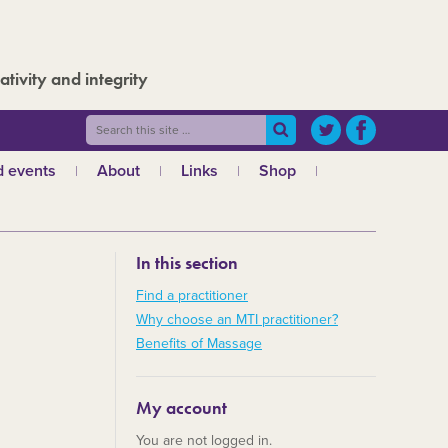
ativity and integrity
 events
About
Links
Shop
ws
What is MTI?
The Board
In this section
The admin team
a
Regional teams
Find a practitioner
Why choose an MTI practitioner?
Code of ethics
Benefits of Massage
MTI and the GCMT
MTI and the CHNC
My account
30 Years
You are not logged in.
Charities