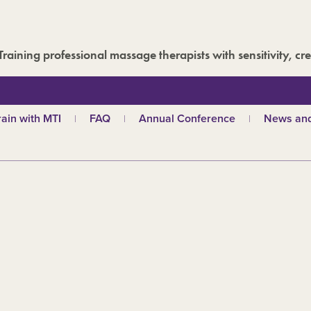
Training professional massage therapists with sensitivity, cre
rain with MTI
FAQ
Annual Conference
News and
hy choose MTI?
MTI Roadshow
Latest ne
troductory courses
Past conferences
Events
olistic massage
Blog
ndian head massage
Media are
es
ports and Remedial
assage
out our qualifications
d
TI schools
ecome a tutor