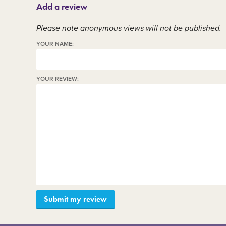
Add a review
Member area
C
Please note anonymous views will not be published.
YOUR NAME:
YOUR REVIEW: