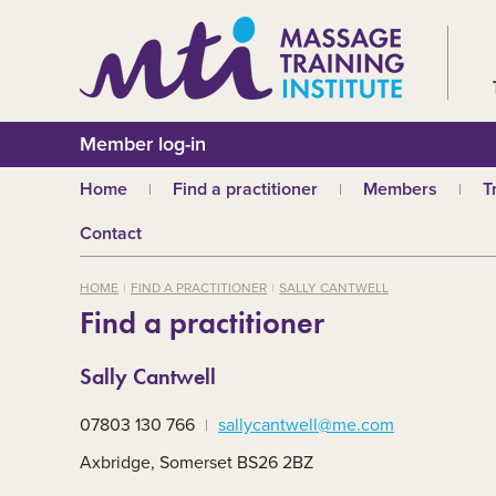
Member log-in
Home
Find a practitioner
Members
T
Why choose an MTI
Join or renew
W
Contact
practitioner?
Membership fees
In
Benefits of Massage
HOME
FIND A PRACTITIONER
SALLY CANTWELL
Why join MTI?
H
Find a practitioner
Who can join?
I
Career opportuniti
S
Sally Cantwell
m
MTI partners
Ab
07803 130 766
sallycantwell@me.com
Mandatory First Ai
Training
M
Axbridge, Somerset BS26 2BZ
CPD
B