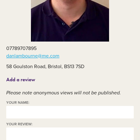
07789707895
danlambourne@me.com
58 Goulston Road, Bristol, BS13 7SD
Add a review
Please note anonymous views will not be published.
YOUR NAME:
YOUR REVIEW: