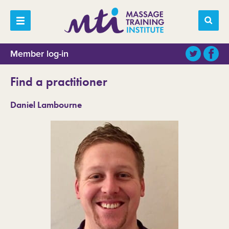
Member log-in
Find a practitioner
Daniel Lambourne