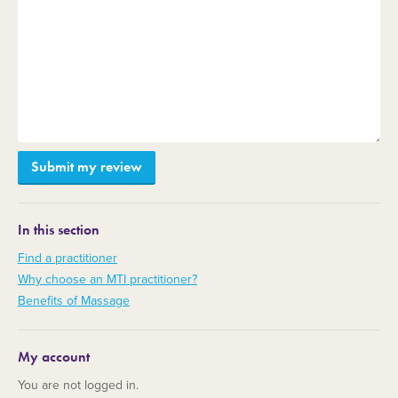
In this section
Find a practitioner
Why choose an MTI practitioner?
Benefits of Massage
My account
You are not logged in.