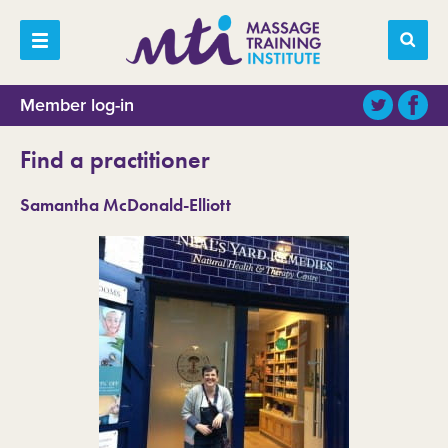
Member log-in
Find a practitioner
Samantha McDonald-Elliott