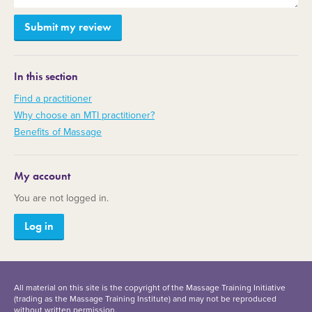
In this section
Find a practitioner
Why choose an MTI practitioner?
Benefits of Massage
My account
You are not logged in.
Log in
All material on this site is the copyright of the Massage Training Initiative
(trading as the Massage Training Institute) and may not be reproduced
without written permission.