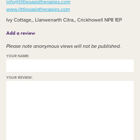
info@littleoasistherapies.com
www.littleoasistherapies.com
Ivy Cottage,, Llanwenarth Citra,, Crickhowell NP8 1EP
Add a review
Please note anonymous views will not be published.
YOUR NAME:
YOUR REVIEW: