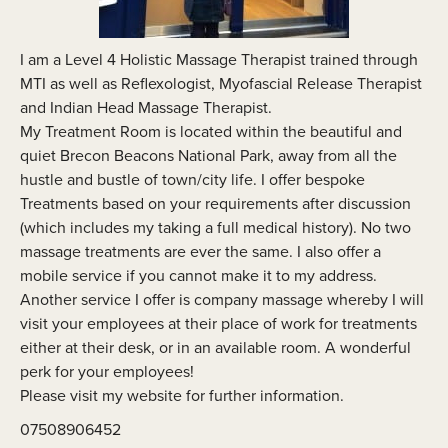
I am a Level 4 Holistic Massage Therapist trained through
MTI as well as Reflexologist, Myofascial Release Therapist
and Indian Head Massage Therapist.
My Treatment Room is located within the beautiful and
quiet Brecon Beacons National Park, away from all the
hustle and bustle of town/city life. I offer bespoke
Treatments based on your requirements after discussion
(which includes my taking a full medical history). No two
massage treatments are ever the same. I also offer a
mobile service if you cannot make it to my address.
Another service I offer is company massage whereby I will
visit your employees at their place of work for treatments
either at their desk, or in an available room. A wonderful
perk for your employees!
Please visit my website for further information.
07508906452