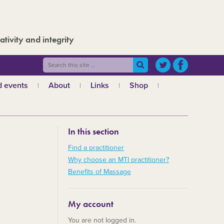
ativity and integrity
 events
About
Links
Shop
ws
What is MTI?
The Board
In this section
The admin team
a
Regional teams
Find a practitioner
Why choose an MTI practitioner?
Code of ethics
Benefits of Massage
MTI and the GCMT
MTI and the CHNC
My account
30 Years
You are not logged in.
Charities