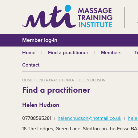
Member log-in
Home
Find a practitioner
Members
T
Why choose an MTI
Join or renew
W
Contact
practitioner?
Membership fees
In
Benefits of Massage
HOME
FIND A PRACTITIONER
HELEN HUDSON
Why join MTI?
H
Find a practitioner
Who can join?
I
Career opportuniti
S
Helen Hudson
m
MTI partners
Ab
07788585281
helenchudson@hotmail.co.uk
hele
Mandatory First Ai
Training
M
16 The Lodges, Green Lane, Stratton-on-the-Fosse B
CPD
B