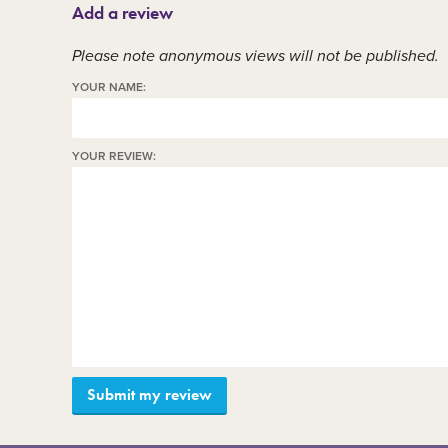
Add a review
Member area
C
Please note anonymous views will not be published.
YOUR NAME:
YOUR REVIEW: