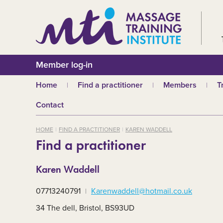
Member log-in
Home
Find a practitioner
Members
T
Why choose an MTI
Join or renew
W
Contact
practitioner?
Membership fees
In
Benefits of Massage
HOME
FIND A PRACTITIONER
KAREN WADDELL
Why join MTI?
H
Find a practitioner
Who can join?
I
Career opportuniti
S
Karen Waddell
m
MTI partners
Ab
07713240791
Karenwaddell@hotmail.co.uk
Mandatory First Ai
Training
M
34 The dell, Bristol, BS93UD
CPD
B