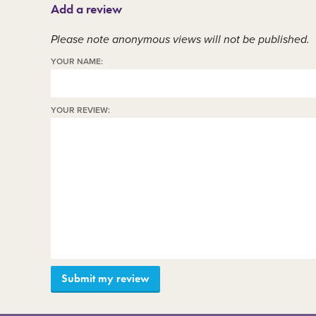
Add a review
Member area
C
Please note anonymous views will not be published.
YOUR NAME:
YOUR REVIEW: