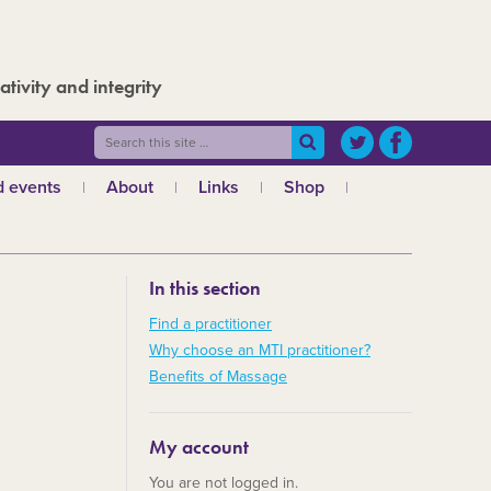
ativity and integrity
 events
About
Links
Shop
ws
What is MTI?
The Board
In this section
The admin team
a
Regional teams
Find a practitioner
Why choose an MTI practitioner?
Code of ethics
Benefits of Massage
MTI and the GCMT
MTI and the CHNC
My account
30 Years
You are not logged in.
Charities