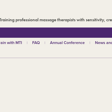
Training professional massage therapists with sensitivity, cre
rain with MTI
FAQ
Annual Conference
News and
hy choose MTI?
MTI Roadshow
Latest ne
troductory courses
Past conferences
Events
olistic massage
Blog
ndian head massage
Media are
es
ports and Remedial
assage
out our qualifications
d
TI schools
ecome a tutor